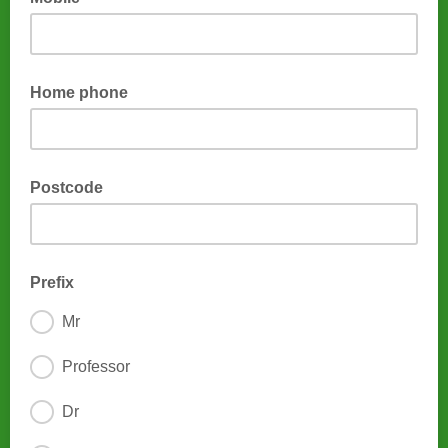
Home phone
Postcode
Prefix
Mr
Professor
Dr