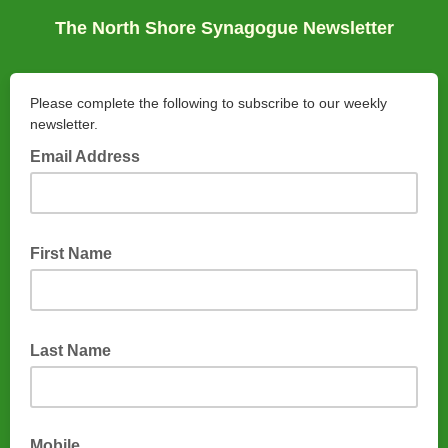
The North Shore Synagogue Newsletter
Please complete the following to subscribe to our weekly
newsletter.
Email Address
First Name
Last Name
Mobile